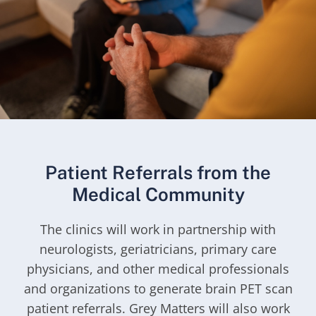
Patient Referrals from the
Medical Community
The clinics will work in partnership with
neurologists, geriatricians, primary care
physicians, and other medical professionals
and organizations to generate brain PET scan
patient referrals. Grey Matters will also work