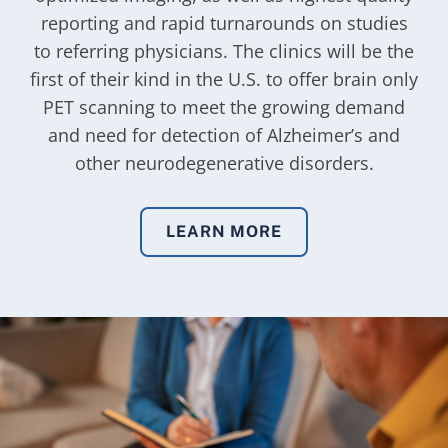
reporting and rapid turnarounds on studies
to referring physicians. The clinics will be the
first of their kind in the U.S. to offer brain only
PET scanning to meet the growing demand
and need for detection of Alzheimer’s and
other neurodegenerative disorders.
LEARN MORE