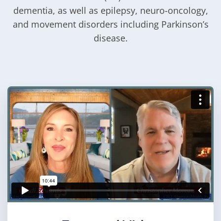
dementia, as well as epilepsy, neuro-oncology,
and movement disorders including Parkinson’s
disease.