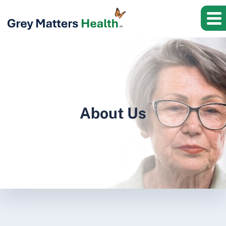
About Us