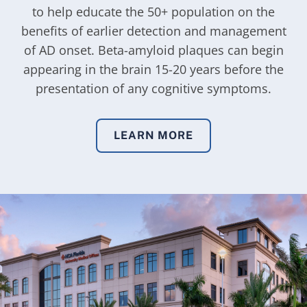
to help educate the 50+ population on the
benefits of earlier detection and management
of AD onset. Beta-amyloid plaques can begin
appearing in the brain 15-20 years before the
presentation of any cognitive symptoms.
LEARN MORE