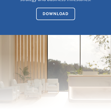
DOWNLOAD