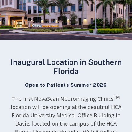
Inaugural Location in Southern
Florida
Open to Patients Summer 2026
TM
The first NovaScan Neuroimaging Clinics
location will be opening at the beautiful HCA
Florida University Medical Office Building in
Davie, located on the campus of the HCA
Florida University Hospital. With 6 million