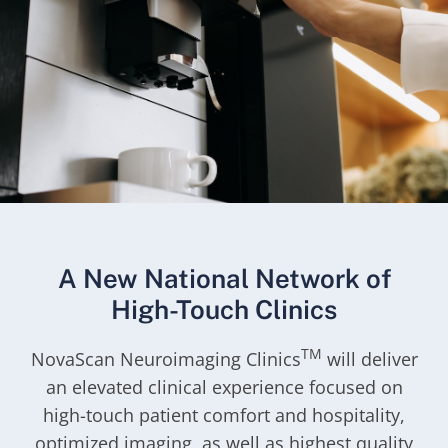
A New National Network of
High-Touch Clinics
TM
NovaScan Neuroimaging Clinics
will deliver
an elevated clinical experience focused on
high-touch patient comfort and hospitality,
optimized imaging, as well as highest quality