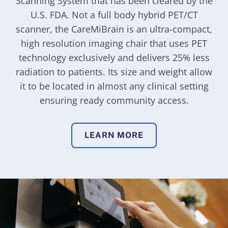
Scanning System that has been cleared by the
U.S. FDA. Not a full body hybrid PET/CT
scanner, the CareMiBrain is an ultra-compact,
high resolution imaging chair that uses PET
technology exclusively and delivers 25% less
radiation to patients. Its size and weight allow
it to be located in almost any clinical setting
ensuring ready community access.
LEARN MORE