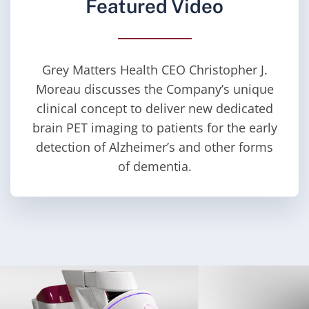
Featured Video
Grey Matters Health CEO Christopher J.
Moreau discusses the Company’s unique
clinical concept to deliver new dedicated
brain PET imaging to patients for the early
detection of Alzheimer’s and other forms
of dementia.