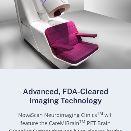
Advanced, FDA-Cleared
Imaging Technology
TM
NovaScan Neuroimaging Clinics
will
TM
feature the CareMiBrain
PET Brain