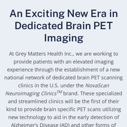
An Exciting New Era in
Dedicated Brain PET
Imaging
At Grey Matters Health Inc., we are working to
provide patients with an elevated imaging
experience through the establishment of a new
national network of dedicated brain PET scanning
clinics in the U.S. under the
NovaScan
TM
Neuroimaging Clinics
brand. These specialized
and streamlined clinics will be the first of their
kind to provide brain specific PET scans utilizing
new technology to aid in the early detection of
Alzheimer’s Disease (AD) and other forms of