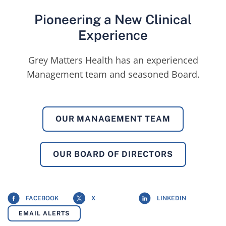
Pioneering a New Clinical
Experience
Grey Matters Health has an experienced
Management team and seasoned Board.
OUR MANAGEMENT TEAM
OUR BOARD OF DIRECTORS
FACEBOOK
X
LINKEDIN
EMAIL ALERTS