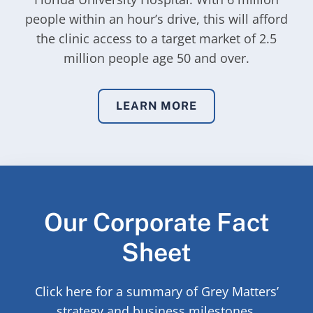
people within an hour’s drive, this will afford
the clinic access to a target market of 2.5
million people age 50 and over.
LEARN MORE
Our Corporate Fact
Sheet
Click here for a summary of Grey Matters’
strategy and business milestones.