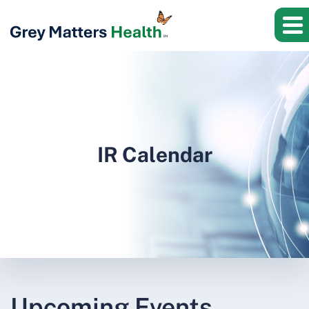
IR Calendar
Upcoming Events