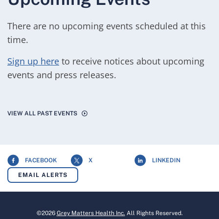
There are no upcoming events scheduled at this
time.
Sign up here
to receive notices about upcoming
events and press releases.
VIEW ALL PAST EVENTS
FACEBOOK
X
LINKEDIN
EMAIL ALERTS
©
2026
Grey Matters Health Inc.
All Rights Reserved.