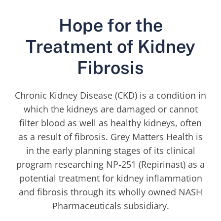
Hope for the
Treatment of Kidney
Fibrosis
Chronic Kidney Disease (CKD) is a condition in
which the kidneys are damaged or cannot
filter blood as well as healthy kidneys, often
as a result of fibrosis. Grey Matters Health is
in the early planning stages of its clinical
program researching NP-251 (Repirinast) as a
potential treatment for kidney inflammation
and fibrosis through its wholly owned NASH
Pharmaceuticals subsidiary.