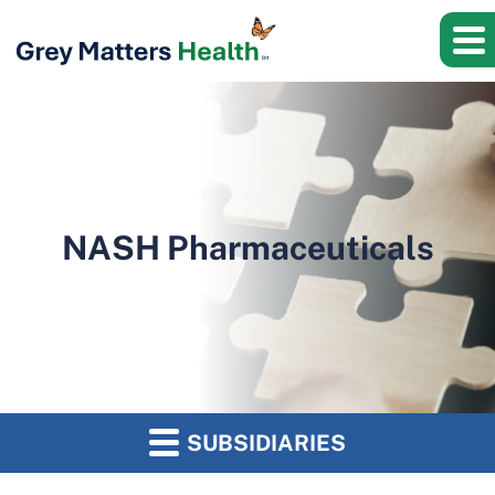
NASH Pharmaceuticals
SUBSIDIARIES