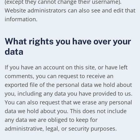
(except they cannot change their username).
Website administrators can also see and edit that
information.
What rights you have over your
data
If you have an account on this site, or have left
comments, you can request to receive an
exported file of the personal data we hold about
you, including any data you have provided to us.
You can also request that we erase any personal
data we hold about you. This does not include
any data we are obliged to keep for
administrative, legal, or security purposes.