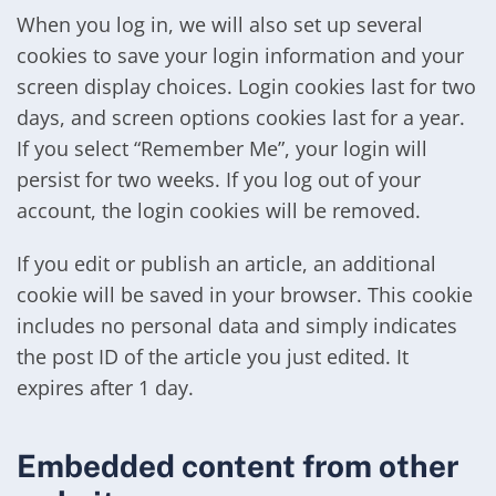
When you log in, we will also set up several
cookies to save your login information and your
screen display choices. Login cookies last for two
days, and screen options cookies last for a year.
If you select “Remember Me”, your login will
persist for two weeks. If you log out of your
account, the login cookies will be removed.
If you edit or publish an article, an additional
cookie will be saved in your browser. This cookie
includes no personal data and simply indicates
the post ID of the article you just edited. It
expires after 1 day.
Embedded content from other