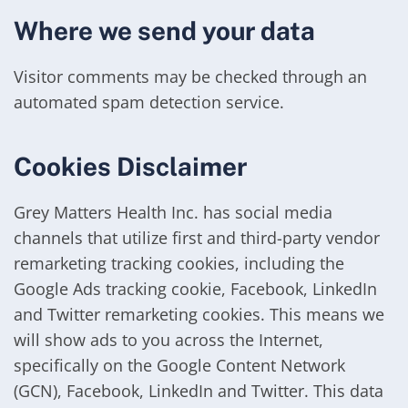
Where we send your data
Visitor comments may be checked through an
automated spam detection service.
Cookies Disclaimer
Grey Matters Health Inc. has social media
channels that utilize first and third-party vendor
remarketing tracking cookies, including the
Google Ads tracking cookie, Facebook, LinkedIn
and Twitter remarketing cookies. This means we
will show ads to you across the Internet,
specifically on the Google Content Network
(GCN), Facebook, LinkedIn and Twitter. This data