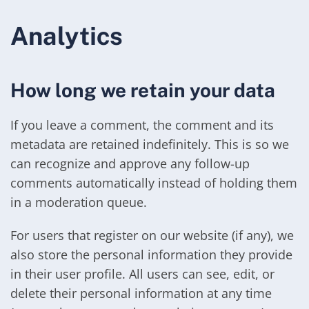
Analytics
How long we retain your data
If you leave a comment, the comment and its
metadata are retained indefinitely. This is so we
can recognize and approve any follow-up
comments automatically instead of holding them
in a moderation queue.
For users that register on our website (if any), we
also store the personal information they provide
in their user profile. All users can see, edit, or
delete their personal information at any time