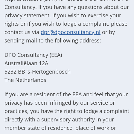
Consultancy. If you have any questions about our
privacy statement, if you wish to exercise your
rights or if you wish to lodge a complaint, please
contact us via
dpr@dpoconsultancy.nl
or by
sending mail to the following address:
DPO Consultancy (EEA)
Australiëlaan 12A
5232 BB ‘s-Hertogenbosch
The Netherlands
If you are a resident of the EEA and feel that your
privacy has been infringed by our service or
practices, you have the right to lodge a complaint
directly with a supervisory authority in your
member state of residence, place of work or