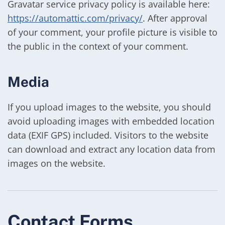
Gravatar service privacy policy is available here:
https://automattic.com/privacy/
. After approval
of your comment, your profile picture is visible to
the public in the context of your comment.
Media
If you upload images to the website, you should
avoid uploading images with embedded location
data (EXIF GPS) included. Visitors to the website
can download and extract any location data from
images on the website.
Contact Forms