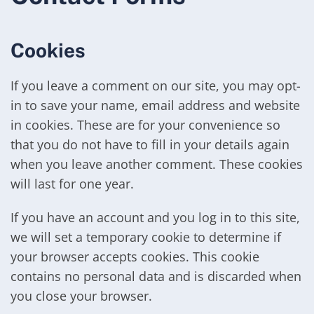
Cookies
If you leave a comment on our site, you may opt-
in to save your name, email address and website
in cookies. These are for your convenience so
that you do not have to fill in your details again
when you leave another comment. These cookies
will last for one year.
If you have an account and you log in to this site,
we will set a temporary cookie to determine if
your browser accepts cookies. This cookie
contains no personal data and is discarded when
you close your browser.