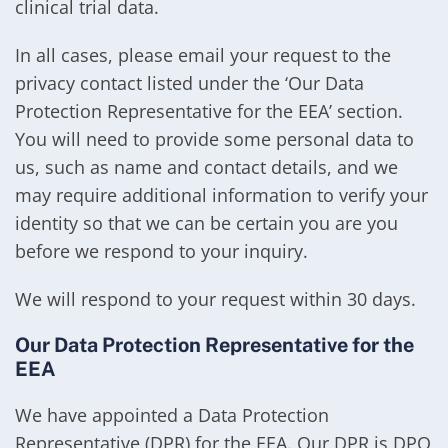
clinical trial data.
In all cases, please email your request to the
privacy contact listed under the ‘Our Data
Protection Representative for the EEA’ section.
You will need to provide some personal data to
us, such as name and contact details, and we
may require additional information to verify your
identity so that we can be certain you are you
before we respond to your inquiry.
We will respond to your request within 30 days.
Our Data Protection Representative for the
EEA
We have appointed a Data Protection
Representative (DPR) for the EEA. Our DPR is DPO