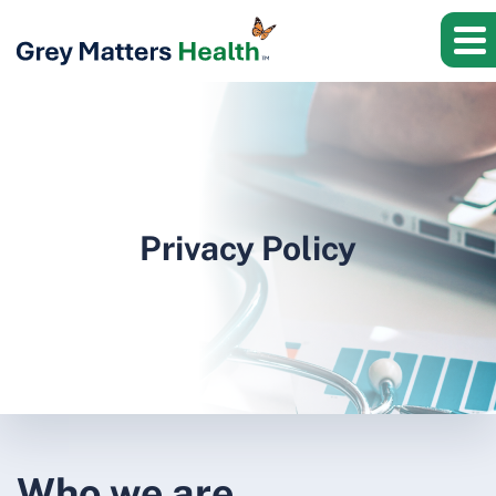
Privacy Policy
Who we are