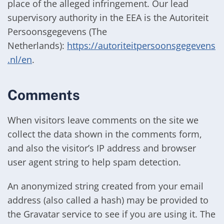
place of the alleged infringement. Our lead
supervisory authority in the EEA is the Autoriteit
Persoonsgegevens (The
Netherlands):
https://autoriteitpersoonsgegevens
.nl/en
.
Comments
When visitors leave comments on the site we
collect the data shown in the comments form,
and also the visitor’s IP address and browser
user agent string to help spam detection.
An anonymized string created from your email
address (also called a hash) may be provided to
the Gravatar service to see if you are using it. The