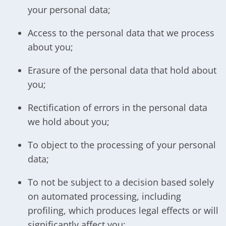
your personal data;
Access to the personal data that we process
about you;
Erasure of the personal data that hold about
you;
Rectification of errors in the personal data
we hold about you;
To object to the processing of your personal
data;
To not be subject to a decision based solely
on automated processing, including
profiling, which produces legal effects or will
significantly affect you;