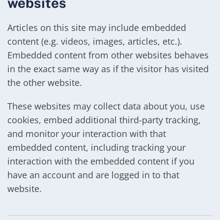
websites
Articles on this site may include embedded
content (e.g. videos, images, articles, etc.).
Embedded content from other websites behaves
in the exact same way as if the visitor has visited
the other website.
These websites may collect data about you, use
cookies, embed additional third-party tracking,
and monitor your interaction with that
embedded content, including tracking your
interaction with the embedded content if you
have an account and are logged in to that
website.