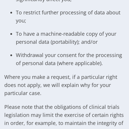
To restrict further processing of data about
you;
To have a machine-readable copy of your
personal data (portability); and/or
Withdrawal your consent for the processing
of personal data (where applicable).
Where you make a request, if a particular right
does not apply, we will explain why for your
particular case.
Please note that the obligations of clinical trials
legislation may limit the exercise of certain rights
in order, for example, to maintain the integrity of