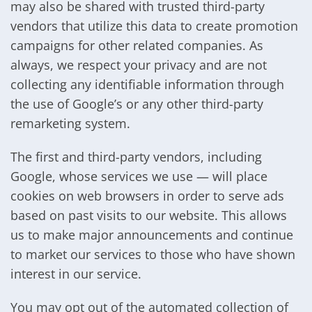
may also be shared with trusted third-party
vendors that utilize this data to create promotion
campaigns for other related companies. As
always, we respect your privacy and are not
collecting any identifiable information through
the use of Google’s or any other third-party
remarketing system.
The first and third-party vendors, including
Google, whose services we use — will place
cookies on web browsers in order to serve ads
based on past visits to our website. This allows
us to make major announcements and continue
to market our services to those who have shown
interest in our service.
You may opt out of the automated collection of