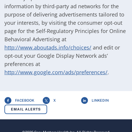
information by third-party ad networks for the
purpose of delivering advertisements tailored to
your interests, by visiting the consumer opt-out
page for the Self-Regulatory Principles for Online
Behavioral Advertising at
http://www.aboutads.info/choices/
and edit or
opt-out your Google Display Network ads’
preferences at
http://www.google.com/ads/preferences/
.
FACEBOOK
X
LINKEDIN
EMAIL ALERTS