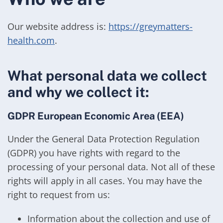
Our website address is:
https://greymatters-
health.com
.
What personal data we collect
and why we collect it:
GDPR European Economic Area (EEA)
Under the General Data Protection Regulation
(GDPR) you have rights with regard to the
processing of your personal data. Not all of these
rights will apply in all cases. You may have the
right to request from us:
Information about the collection and use of