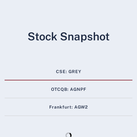
Stock Snapshot
CSE: GREY
OTCQB: AGNPF
Frankfurt: AGW2