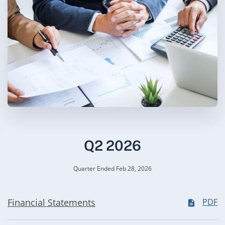
Q2 2026
Quarter Ended Feb 28, 2026
Financial Statements
PDF