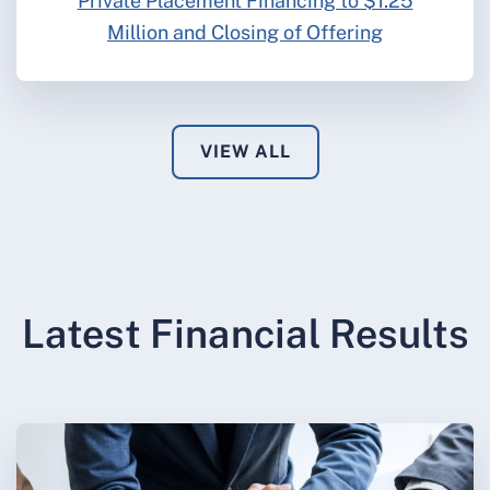
Private Placement Financing to $1.25
Million and Closing of Offering
VIEW ALL
Latest Financial Results