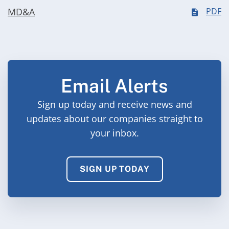
MD&A
PDF
Email Alerts
Sign up today and receive news and
updates about our companies straight to
your inbox.
SIGN UP TODAY