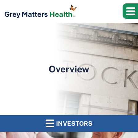
Overview
INVESTORS