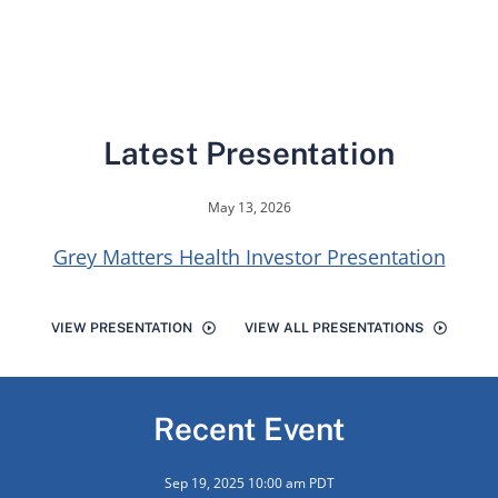
Latest Presentation
May 13, 2026
Grey Matters Health Investor Presentation
VIEW PRESENTATION
VIEW ALL PRESENTATIONS
Recent Event
Sep 19, 2025 10:00 am PDT