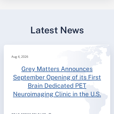
Latest News
Aug 4, 2026
Grey Matters Announces
September Opening of its First
Brain Dedicated PET
Neuroimaging Clinic in the U.S.