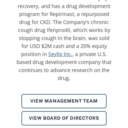
recovery, and has a drug development
program for Repirinast, a repurposed
drug for CKD. The Company’s chronic
cough drug Ifenprodil, which works by
stopping cough in the brain, was sold
for USD $2M cash and a 20% equity
position in
Seyltx Inc.
, a private U.S.
based drug development company that
continues to advance research on the
drug.
VIEW MANAGEMENT TEAM
VIEW BOARD OF DIRECTORS