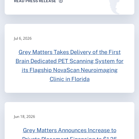
READ PRESS RELEASE
Jul 6, 2026
Grey Matters Takes Delivery of the First
Brain Dedicated PET Scanning System for
its Flagship NovaScan Neuroimaging
Clinic in Florida
Jun 18, 2026
Grey Matters Announces Increase to