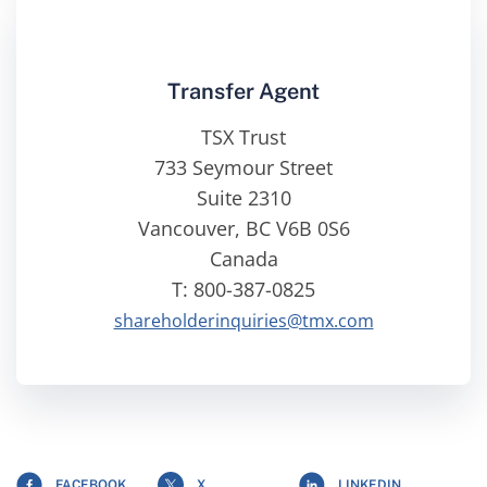
Transfer Agent
TSX Trust
733 Seymour Street
Suite 2310
Vancouver, BC V6B 0S6
Canada
T: 800-387-0825
shareholderinquiries@tmx.com
FACEBOOK
X
LINKEDIN