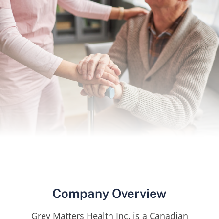
Company Overview
Grey Matters Health Inc. is a Canadian