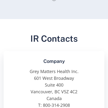
IR Contacts
Company
Grey Matters Health Inc.
601 West Broadway
Suite 400
Vancouver, BC V5Z 4C2
Canada
T: 800-314-2908