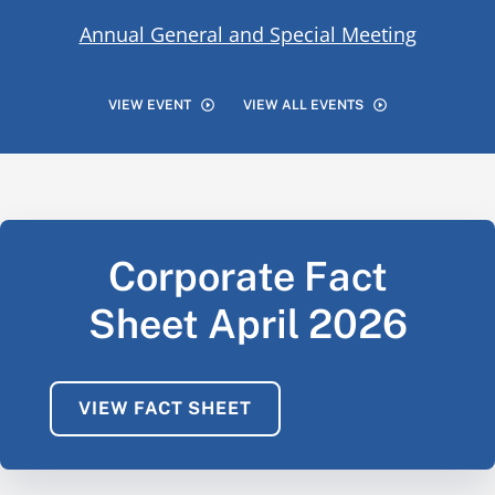
Annual General and Special Meeting
VIEW EVENT
VIEW ALL EVENTS
Corporate Fact
Sheet April 2026
VIEW FACT SHEET