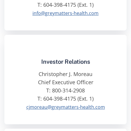
T: 604-398-4175 (Ext. 1)
info@greymatters-health.com
Investor Relations
Christopher J. Moreau
Chief Executive Officer
T: 800-314-2908
T: 604-398-4175 (Ext. 1)
cjmoreau@greymatters-health.com