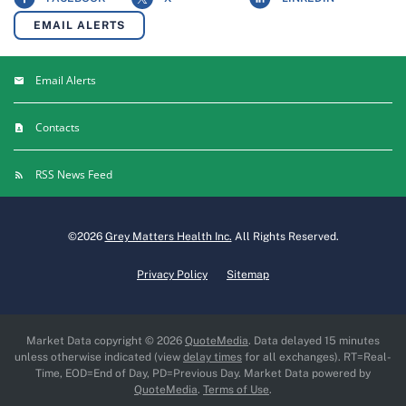
EMAIL ALERTS
Email Alerts
Contacts
RSS News Feed
©
2026
Grey Matters Health Inc.
All Rights Reserved.
Privacy Policy
Sitemap
Market Data copyright © 2026
QuoteMedia
. Data delayed 15 minutes
unless otherwise indicated (view
delay times
for all exchanges).
RT
=Real-
Time,
EOD
=End of Day,
PD
=Previous Day. Market Data powered by
QuoteMedia
.
Terms of Use
.