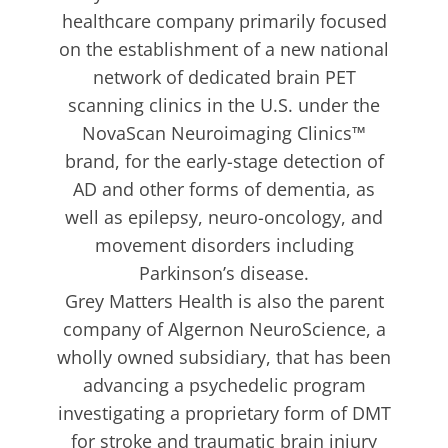
healthcare company primarily focused
on the establishment of a new national
network of dedicated brain PET
scanning clinics in the U.S. under the
NovaScan Neuroimaging Clinics™
brand, for the early-stage detection of
AD and other forms of dementia, as
well as epilepsy, neuro-oncology, and
movement disorders including
Parkinson’s disease.
Grey Matters Health is also the parent
company of Algernon NeuroScience, a
wholly owned subsidiary, that has been
advancing a psychedelic program
investigating a proprietary form of DMT
for stroke and traumatic brain injury