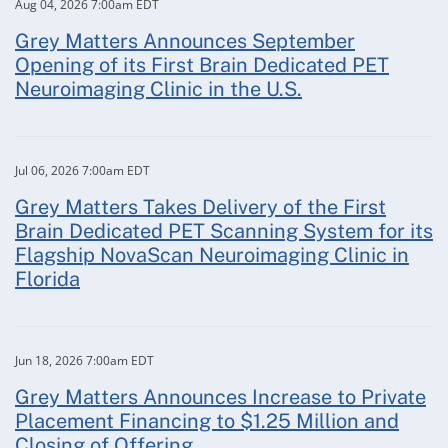
Aug 04, 2026 7:00am EDT
Grey Matters Announces September
Opening of its First Brain Dedicated PET
Neuroimaging Clinic in the U.S.
Jul 06, 2026 7:00am EDT
Grey Matters Takes Delivery of the First
Brain Dedicated PET Scanning System for its
Flagship NovaScan Neuroimaging Clinic in
Florida
Jun 18, 2026 7:00am EDT
Grey Matters Announces Increase to Private
Placement Financing to $1.25 Million and
Closing of Offering