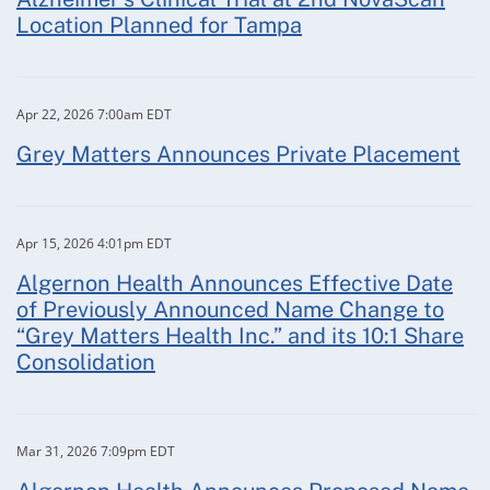
Location Planned for Tampa
Apr 22, 2026 7:00am EDT
Grey Matters Announces Private Placement
Apr 15, 2026 4:01pm EDT
Algernon Health Announces Effective Date
of Previously Announced Name Change to
“Grey Matters Health Inc.” and its 10:1 Share
Consolidation
Mar 31, 2026 7:09pm EDT