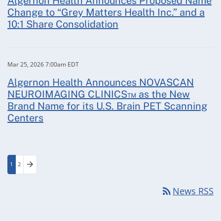
Algernon Health Announces Proposed Name
Change to “Grey Matters Health Inc.” and a
10:1 Share Consolidation
Mar 25, 2026 7:00am EDT
Algernon Health Announces NOVASCAN
NEUROIMAGING CLINICS™ as the New
Brand Name for its U.S. Brain PET Scanning
Centers
arrow_forward
1
2
Page
Page
Next Page
rss_feed
News RSS