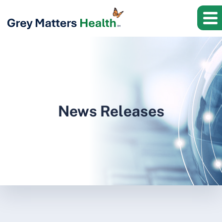
News Releases