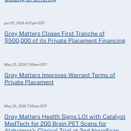
Jun 05, 2026 4:01pm EDT
Grey Matters Closes First Tranche of
$500,000 of its Private Placement Financing
May 25, 2026 7:00am EDT
Grey Matters Improves Warrant Terms of
Private Placement
May 20, 2026 7:00am EDT
Grey Matters Health Signs LOI with Catalyst
MedTech for 200 Brain PET Scans for
Alzheimer’s Clinical Trial at 2nd NovaScan