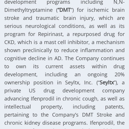
development programs including N,N-
Dimethyltryptamine (
“DMT
”) for ischemic brain
stroke and traumatic brain injury, which are
serious neurological conditions, as well as its
program for Repirinast, a repurposed drug for
CKD, which is a mast cell inhibitor, a mechanism
shown preclinically to reduce inflammation and
cognitive decline in AD. The Company continues
to own its current assets within drug
development, including an ongoing 20%
ownership position in Seyltx, Inc. (“
Seyltx
”), a
private US drug development company
advancing Ifenprodil in chronic cough, as well as
intellectual property, including patents,
pertaining to the Company’s DMT Stroke and
chronic kidney disease programs. Ifenprodil, the