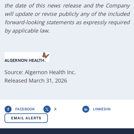
the date of this news release and the Company
will update or revise publicly any of the included
forward-looking statements as expressly required
by applicable law.
Source: Algernon Health Inc.
Released March 31, 2026
FACEBOOK
X
LINKEDIN
EMAIL ALERTS