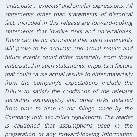
“anticipate”, “expects” and similar expressions. All
statements other than statements of historical
fact, included in this release are forward-looking
statements that involve risks and uncertainties.
There can be no assurance that such statements
will prove to be accurate and actual results and
future events could differ materially from those
anticipated in such statements. Important factors
that could cause actual results to differ materially
from the Company’s expectations include the
failure to satisfy the conditions of the relevant
securities exchange(s) and other risks detailed
from time to time in the filings made by the
Company with securities regulations. The reader
is cautioned that assumptions used in the
preparation of any forward-looking information