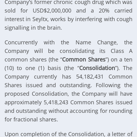
Company’s former chronic cough drug which was
sold for USD$2,000,000 and a 20% carried
interest in Seyltx, works by interfering with cough
signalling in the brain.
Concurrently with the Name Change, the
Company will be consolidating its Class A
common shares (the “
Common Shares
”) on a ten
(10) to one (1) basis (the “
Consolidation
”). The
Company currently has 54,182,431 Common
Shares issued and outstanding. Following the
proposed Consolidation, the Company will have
approximately 5,418,243 Common Shares issued
and outstanding without accounting for rounding
for fractional shares.
Upon completion of the Consolidation, a letter of