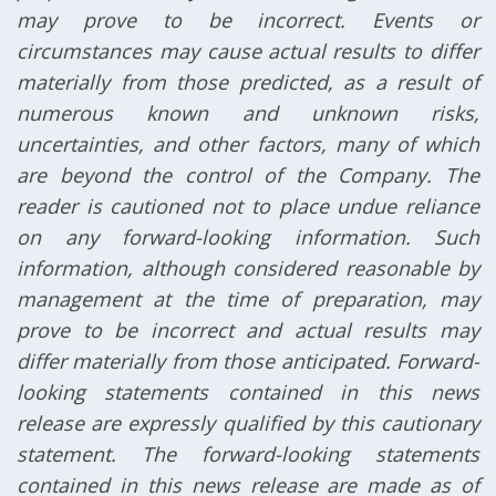
may prove to be incorrect. Events or
circumstances may cause actual results to differ
materially from those predicted, as a result of
numerous known and unknown risks,
uncertainties, and other factors, many of which
are beyond the control of the Company. The
reader is cautioned not to place undue reliance
on any forward-looking information. Such
information, although considered reasonable by
management at the time of preparation, may
prove to be incorrect and actual results may
differ materially from those anticipated. Forward-
looking statements contained in this news
release are expressly qualified by this cautionary
statement. The forward-looking statements
contained in this news release are made as of