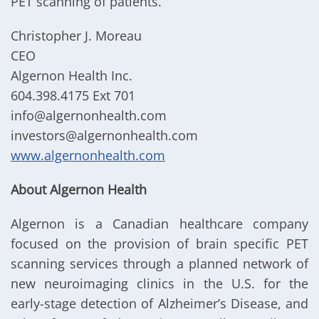
PET scanning of patients.
Christopher J. Moreau
CEO
Algernon Health Inc.
604.398.4175 Ext 701
info@algernonhealth.com
investors@algernonhealth.com
www.algernonhealth.com
About Algernon Health
Algernon is a Canadian healthcare company
focused on the provision of brain specific PET
scanning services through a planned network of
new neuroimaging clinics in the U.S. for the
early-stage detection of Alzheimer’s Disease, and