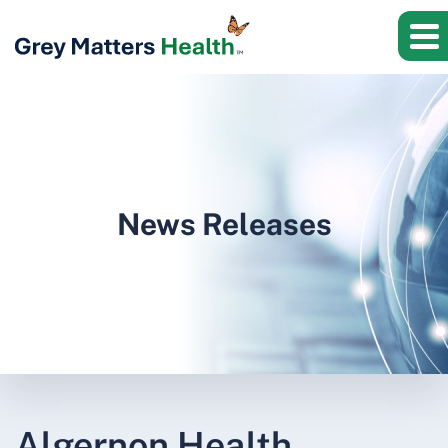
News Releases
Algernon Health