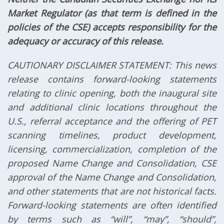
Market Regulator (as that term is defined in the
policies of the CSE) accepts responsibility for the
adequacy or accuracy of this release.
CAUTIONARY DISCLAIMER STATEMENT: This news
release contains forward-looking statements
relating to clinic opening, both the inaugural site
and additional clinic locations throughout the
U.S., referral acceptance and the offering of PET
scanning timelines, product development,
licensing, commercialization, completion of the
proposed Name Change and Consolidation, CSE
approval of the Name Change and Consolidation,
and other statements that are not historical facts.
Forward-looking statements are often identified
by terms such as “will”, “may”, “should”,