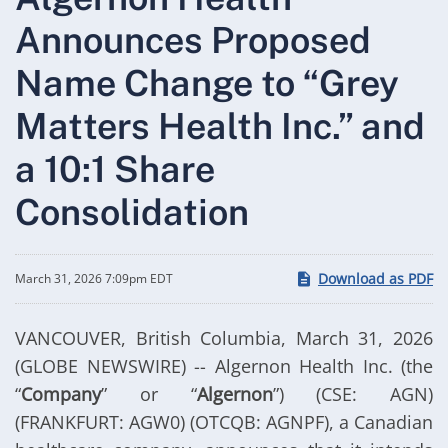
Announces Proposed
Name Change to “Grey
Matters Health Inc.” and
a 10:1 Share
Consolidation
Download as PDF
March 31, 2026 7:09pm EDT
VANCOUVER, British Columbia, March 31, 2026
(GLOBE NEWSWIRE) -- Algernon Health Inc. (the
“
Company
” or “
Algernon
”) (CSE: AGN)
(FRANKFURT: AGW0) (OTCQB: AGNPF), a Canadian