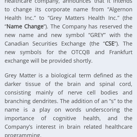
healthcare company, announces that it intends
to change its corporate name from “Algernon
Health Inc.” to “Grey Matters Health Inc.” (the
“
Name Change
”). The Company has reserved the
new name and new symbol “GREY” with the
Canadian Securities Exchange (the “
CSE
”). The
new symbols for the OTCQB and Frankfurt
exchange will be provided shortly.
Grey Matter is a biological term defined as the
darker tissue of the brain and spinal cord,
consisting mainly of nerve cell bodies and
branching dendrites. The addition of an “s” to the
name is a play on words underscoring the
importance of cognitive health, and the
Company’s interest in brain related healthcare
programming.