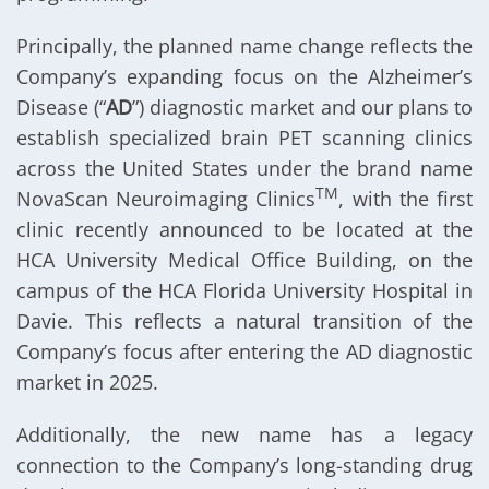
Principally, the planned name change reflects the
Company’s expanding focus on the Alzheimer’s
Disease (“
AD
”) diagnostic market and our plans to
establish specialized brain PET scanning clinics
across the United States under the brand name
TM
NovaScan Neuroimaging Clinics
, with the first
clinic recently announced to be located at the
HCA University Medical Office Building, on the
campus of the HCA Florida University Hospital in
Davie. This reflects a natural transition of the
Company’s focus after entering the AD diagnostic
market in 2025.
Additionally, the new name has a legacy
connection to the Company’s long-standing drug