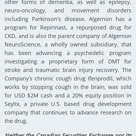
other forms of dementia, as well as epilepsy,
neuro-oncology, and movement disorders
including Parkinson’s disease. Algernon has a
program for Repirinast, a repurposed drug for
CKD, and is also the parent company of Algernon
NeuroScience, a wholly owned subsidiary, that
has been advancing a psychedelic program
investigating a proprietary form of DMT for
stroke and traumatic brain injury recovery. The
Company’s chronic cough drug Ifenprodil, which
works by stopping cough in the brain, was sold
for USD $2M cash and a 20% equity position in
Seyltx, a private U.S. based drug development
company that continues to advance research on
the drug.
Neither the Canadian Securities Exchange nor its