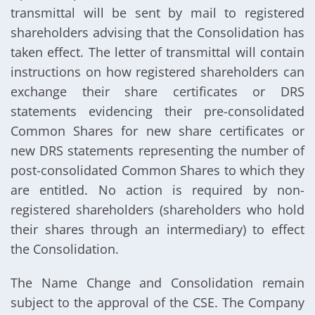
transmittal will be sent by mail to registered
shareholders advising that the Consolidation has
taken effect. The letter of transmittal will contain
instructions on how registered shareholders can
exchange their share certificates or DRS
statements evidencing their pre-consolidated
Common Shares for new share certificates or
new DRS statements representing the number of
post-consolidated Common Shares to which they
are entitled. No action is required by non-
registered shareholders (shareholders who hold
their shares through an intermediary) to effect
the Consolidation.
The Name Change and Consolidation remain
subject to the approval of the CSE. The Company