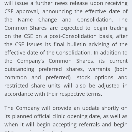
will issue a further news release upon receiving
CSE approval, announcing the effective date of
the Name Change and Consolidation. The
Common Shares are expected to begin trading
on the CSE on a post-Consolidation basis, after
the CSE issues its final bulletin advising of the
effective date of the Consolidation. In addition to
the Company’s Common Shares, its current
outstanding preferred shares, warrants (both
common and preferred), stock options and
restricted share units will also be adjusted in
accordance with their respective terms.
The Company will provide an update shortly on
its planned official clinic opening date, as well as
when it will begin accepting referrals and begin