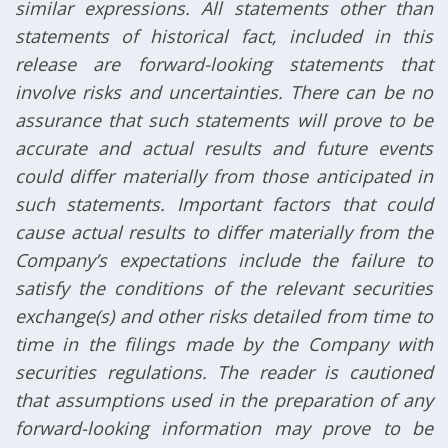
similar expressions. All statements other than
statements of historical fact, included in this
release are forward-looking statements that
involve risks and uncertainties. There can be no
assurance that such statements will prove to be
accurate and actual results and future events
could differ materially from those anticipated in
such statements. Important factors that could
cause actual results to differ materially from the
Company’s expectations include the failure to
satisfy the conditions of the relevant securities
exchange(s) and other risks detailed from time to
time in the filings made by the Company with
securities regulations. The reader is cautioned
that assumptions used in the preparation of any
forward-looking information may prove to be