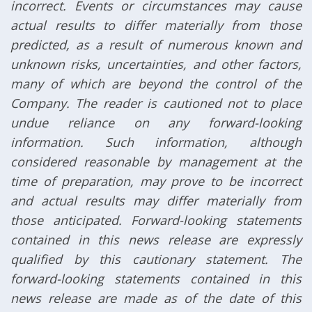
incorrect. Events or circumstances may cause
actual results to differ materially from those
predicted, as a result of numerous known and
unknown risks, uncertainties, and other factors,
many of which are beyond the control of the
Company. The reader is cautioned not to place
undue reliance on any forward-looking
information. Such information, although
considered reasonable by management at the
time of preparation, may prove to be incorrect
and actual results may differ materially from
those anticipated. Forward-looking statements
contained in this news release are expressly
qualified by this cautionary statement. The
forward-looking statements contained in this
news release are made as of the date of this