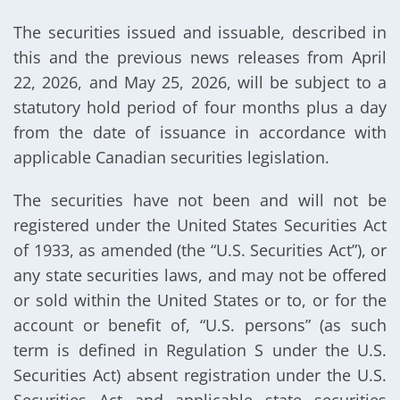
The securities issued and issuable, described in
this and the previous news releases from April
22, 2026, and May 25, 2026, will be subject to a
statutory hold period of four months plus a day
from the date of issuance in accordance with
applicable Canadian securities legislation.
The securities have not been and will not be
registered under the United States Securities Act
of 1933, as amended (the “U.S. Securities Act”), or
any state securities laws, and may not be offered
or sold within the United States or to, or for the
account or benefit of, “U.S. persons” (as such
term is defined in Regulation S under the U.S.
Securities Act) absent registration under the U.S.