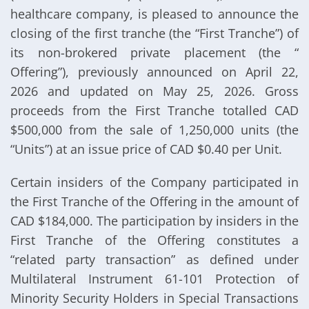
healthcare company, is pleased to announce the
closing of the first tranche (the “First Tranche”) of
its non-brokered private placement (the “
Offering”), previously announced on April 22,
2026 and updated on May 25, 2026. Gross
proceeds from the First Tranche totalled CAD
$500,000 from the sale of 1,250,000 units (the
“Units”) at an issue price of CAD $0.40 per Unit.
Certain insiders of the Company participated in
the First Tranche of the Offering in the amount of
CAD $184,000. The participation by insiders in the
First Tranche of the Offering constitutes a
“related party transaction” as defined under
Multilateral Instrument 61-101 Protection of
Minority Security Holders in Special Transactions