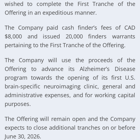
wished to complete the First Tranche of the
Offering in an expeditious manner.
The Company paid cash finder’s fees of CAD
$8,000 and issued 20,000 finders warrants
pertaining to the First Tranche of the Offering.
The Company will use the proceeds of the
Offering to advance its Alzheimer’s Disease
program towards the opening of its first U.S.
brain-specific neuroimaging clinic, general and
administrative expenses, and for working capital
purposes.
The Offering will remain open and the Company
expects to close additional tranches on or before
June 30, 2026.