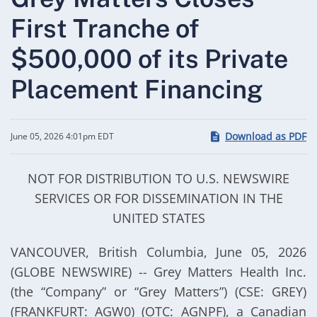
First Tranche of
$500,000 of its Private
Placement Financing
Download as PDF
June 05, 2026 4:01pm EDT
NOT FOR DISTRIBUTION TO U.S. NEWSWIRE
SERVICES OR FOR DISSEMINATION IN THE
UNITED STATES
VANCOUVER, British Columbia, June 05, 2026
(GLOBE NEWSWIRE) -- Grey Matters Health Inc.
(the “Company” or “Grey Matters”) (CSE: GREY)
(FRANKFURT: AGW0) (OTC: AGNPF), a Canadian