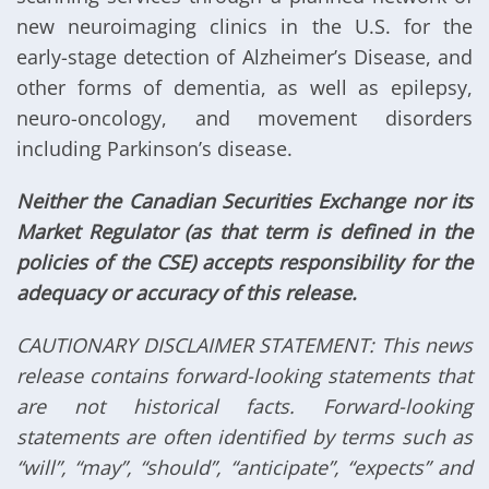
new neuroimaging clinics in the U.S. for the
early-stage detection of Alzheimer’s Disease, and
other forms of dementia, as well as epilepsy,
neuro-oncology, and movement disorders
including Parkinson’s disease.
Neither the Canadian Securities Exchange nor its
Market Regulator (as that term is defined in the
policies of the CSE) accepts responsibility for the
adequacy or accuracy of this release.
CAUTIONARY DISCLAIMER STATEMENT: This news
release contains forward-looking statements that
are not historical facts. Forward-looking
statements are often identified by terms such as
“will”, “may”, “should”, “anticipate”, “expects” and