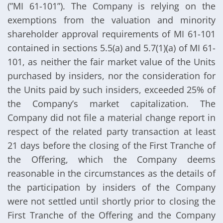
(”MI 61-101”). The Company is relying on the
exemptions from the valuation and minority
shareholder approval requirements of MI 61-101
contained in sections 5.5(a) and 5.7(1)(a) of MI 61-
101, as neither the fair market value of the Units
purchased by insiders, nor the consideration for
the Units paid by such insiders, exceeded 25% of
the Company’s market capitalization. The
Company did not file a material change report in
respect of the related party transaction at least
21 days before the closing of the First Tranche of
the Offering, which the Company deems
reasonable in the circumstances as the details of
the participation by insiders of the Company
were not settled until shortly prior to closing the
First Tranche of the Offering and the Company