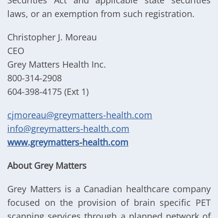
Securities Act and applicable state securities
laws, or an exemption from such registration.
Christopher J. Moreau
CEO
Grey Matters Health Inc.
800-314-2908
604-398-4175 (Ext 1)
cjmoreau@greymatters-health.com
info@greymatters-health.com
www.greymatters
-
health.com
About Grey Matters
Grey Matters is a Canadian healthcare company
focused on the provision of brain specific PET
scanning services through a planned network of