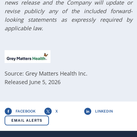
news release and the Company will update or
revise publicly any of the included forward-
looking statements as expressly required by
applicable law.
Source: Grey Matters Health Inc.
Released June 5, 2026
FACEBOOK
X
LINKEDIN
EMAIL ALERTS