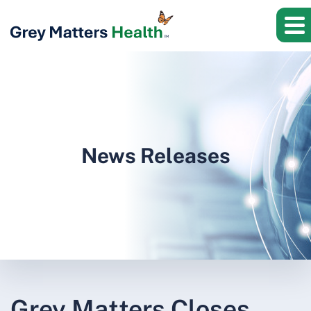
News Releases
Grey Matters Closes