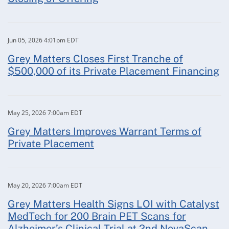
Jun 05, 2026 4:01pm EDT
Grey Matters Closes First Tranche of
$500,000 of its Private Placement Financing
May 25, 2026 7:00am EDT
Grey Matters Improves Warrant Terms of
Private Placement
May 20, 2026 7:00am EDT
Grey Matters Health Signs LOI with Catalyst
MedTech for 200 Brain PET Scans for
Alzheimer’s Clinical Trial at 2nd NovaScan