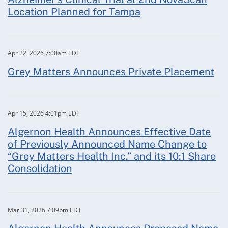
Location Planned for Tampa
Apr 22, 2026 7:00am EDT
Grey Matters Announces Private Placement
Apr 15, 2026 4:01pm EDT
Algernon Health Announces Effective Date
of Previously Announced Name Change to
“Grey Matters Health Inc.” and its 10:1 Share
Consolidation
Mar 31, 2026 7:09pm EDT