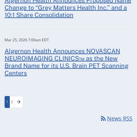
Algernon Health Announces Proposed Name
Change to “Grey Matters Health Inc.” and a
10:1 Share Consolidation
Mar 25, 2026 7:00am EDT
Algernon Health Announces NOVASCAN
NEUROIMAGING CLINICS™ as the New
Brand Name for its U.S. Brain PET Scanning
Centers
arrow_forward
1
2
Page
Page
Next Page
rss_feed
News RSS