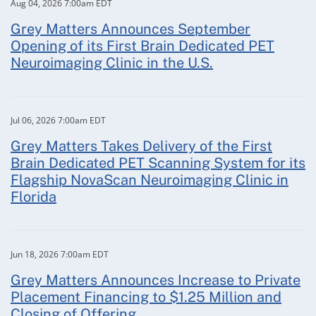
Aug 04, 2026 7:00am EDT
Grey Matters Announces September
Opening of its First Brain Dedicated PET
Neuroimaging Clinic in the U.S.
Jul 06, 2026 7:00am EDT
Grey Matters Takes Delivery of the First
Brain Dedicated PET Scanning System for its
Flagship NovaScan Neuroimaging Clinic in
Florida
Jun 18, 2026 7:00am EDT
Grey Matters Announces Increase to Private
Placement Financing to $1.25 Million and
Closing of Offering