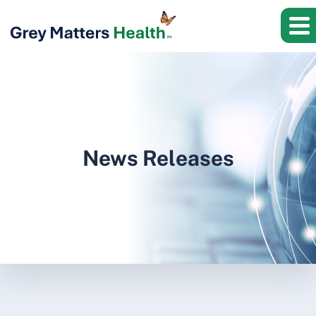
News Releases